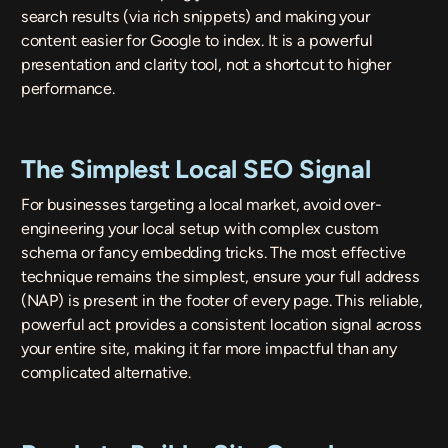
search results (via rich snippets) and making your
content easier for Google to index. It is a powerful
presentation and clarity tool, not a shortcut to higher
performance.
The Simplest Local SEO Signal
For businesses targeting a local market, avoid over-
engineering your local setup with complex custom
schema or fancy embedding tricks. The most effective
technique remains the simplest, ensure your full address
(NAP) is present in the footer of every page. This reliable,
powerful act provides a consistent location signal across
your entire site, making it far more impactful than any
complicated alternative.