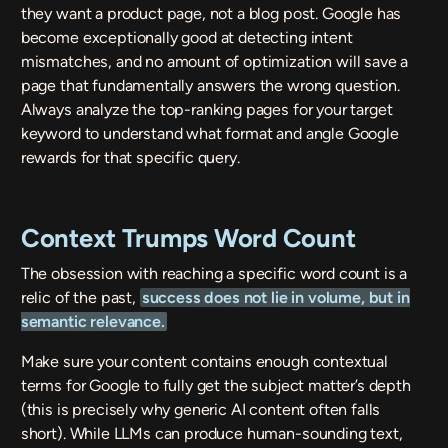
they want a product page, not a blog post. Google has
become exceptionally good at detecting intent
mismatches, and no amount of optimization will save a
page that fundamentally answers the wrong question.
Always analyze the top-ranking pages for your target
keyword to understand what format and angle Google
rewards for that specific query.
Context Trumps Word Count
The obsession with reaching a specific word count is a
relic of the past,
success does not lie in volume, but in
semantic relevance.
Make sure your content contains enough contextual
terms for Google to fully get the subject matter’s depth
(this is precisely why generic AI content often falls
short). While LLMs can produce human-sounding text,