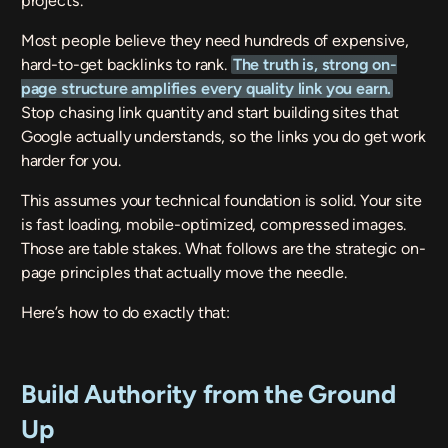
projects.
Most people believe they need hundreds of expensive,
hard-to-get backlinks to rank.
The truth is, strong on-
page structure amplifies every quality link you earn.
Stop chasing link quantity and start building sites that
Google actually understands, so the links you do get work
harder for you.
This assumes your technical foundation is solid. Your site
is fast loading, mobile-optimized, compressed images.
Those are table stakes. What follows are the strategic on-
page principles that actually move the needle.
Here’s how to do exactly that:
Build Authority from the Ground
Up