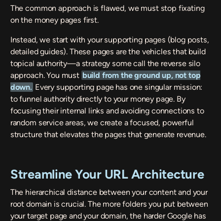
The common approach is flawed, we must stop fixating
on the money pages first.
Instead, we start with your supporting pages (blog posts,
detailed guides). These pages are the vehicles that build
topical authority—a strategy some call the reverse silo
approach. You must
build from the ground up, not top
down
.
Every supporting page has one singular mission:
to funnel authority directly to your money page. By
focusing their internal links and avoiding connections to
random service areas, we create a focused, powerful
structure that elevates the pages that generate revenue.
Streamline Your URL Architecture
The hierarchical distance between your content and your
root domain is crucial. The more folders you put between
your target page and your domain, the harder Google has