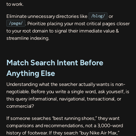
to work.
/blog/
Eliminate unnecessary directories like
or
/page/
. Prioritize placing your most critical pages closer
to your root domain to signal their immediate value &
streamline indexing.
Match Search Intent Before
Anything Else
Understanding what the searcher actually wants is non-
negotiable. Before you write a single word, ask yourself, is
this query informational, navigational, transactional, or
commercial?
If someone searches “best running shoes,” they want
comparisons and recommendations, not a 3,000-word
history of footwear. If they search “buy Nike Air Max,”