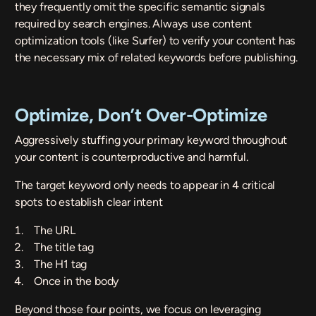
they frequently omit the specific semantic signals
required by search engines. Always use content
optimization tools (like
Surfer
) to verify your content has
the necessary mix of related keywords before publishing.
Optimize, Don’t Over-Optimize
Aggressively stuffing your primary keyword throughout
your content is counterproductive and harmful.
The target keyword only needs to appear in 4 critical
spots to establish clear intent
The URL
The title tag
The H1 tag
Once in the body
Beyond those four points, we focus on leveraging