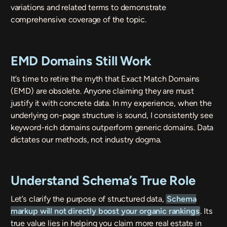
variations and related terms to demonstrate
comprehensive coverage of the topic.
EMD Domains Still Work
It’s time to retire the myth that Exact Match Domains
(EMD) are obsolete. Anyone claiming they are must
justify it with concrete data. In my experience, when the
underlying on-page structure is sound, I consistently see
keyword-rich domains outperform generic domains. Data
dictates our methods, not industry dogma.
Understand Schema’s True Role
Let’s clarify the purpose of structured data,
Schema
markup will not directly boost your organic rankings
. Its
true value lies in helping you claim more real estate in