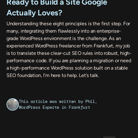
Ready to Build a Site Google
Actually Loves?
Understanding these eight principles is the first step. For
many, integrating them flawlessly into an enterprise-
grade WordPress environment is the challenge. As an
experienced WordPress freelancer from Frankfurt, my job
is to translate these clear-cut SEO rules into robust, high-
performance code. If you are planning a migration or need
a high-performance WordPress solution built on a stable
SEO foundation, I’m here to help.
Let’s talk.
This article was written by Phil,
WordPress Experte
in Frankfurt