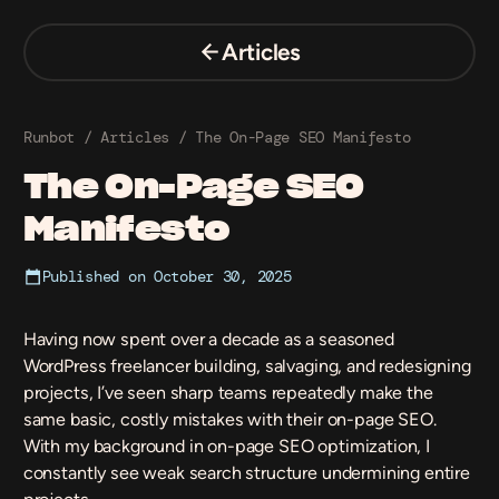
Skip
to
Articles
content
Runbot
/
Articles
/
The On-Page SEO Manifesto
The On-Page SEO
Manifesto
Published on
October 30, 2025
Having now spent over a decade as a seasoned
WordPress freelancer
building, salvaging, and redesigning
projects, I’ve seen sharp teams repeatedly make the
same basic, costly mistakes with their on-page SEO.
With my background in on-page SEO optimization, I
constantly see weak search structure undermining entire