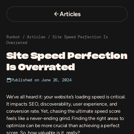
Skip
to
Articles
content
Runbot
/
Articles
/
Site Speed Perfection Is
Overrated
Site Speed Perfection
Is Overrated
Published on
June 26, 2024
We’ve all heard it: your website’s loading speed is critical.
It impacts SEO, discoverability, user experience, and
conversion rate
. Yet, chasing the ultimate speed score
feels like a never-ending grind. Finding the right areas to
optimize can be more crucial than achieving a perfect
score. So, how valuable is it, really?