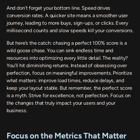
And don’t forget your bottom line. Speed drives
conversion rates. A quicker site means a smoother user
journey, leading to more buys, sign-ups, or clicks. Every
millisecond counts and slow speeds kill your conversions.
But here’s the catch: chasing a perfect 100% score is a
wild goose chase. You can sink endless time and
resources into optimizing every little detail. The reality?
You’ll hit diminishing returns. Instead of obsessing over
perfection, focus on meaningful improvements. Prioritize
what matters: improve load times, reduce delays, and
keep your layout stable. But remember, the perfect score
is a myth. Strive for excellence, not perfection. Focus on
the changes that truly impact your users and your
business.
Focus on the Metrics That Matter