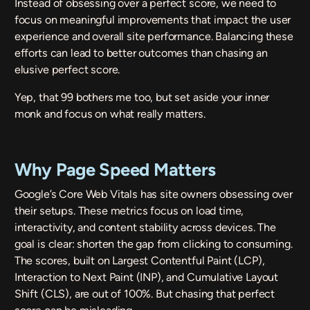
Instead of obsessing over a perfect score, we need to
focus on meaningful improvements that impact the user
experience and overall site performance. Balancing these
efforts can lead to better outcomes than chasing an
elusive perfect score.
Yep, that 99 bothers me too, but set aside your inner
monk and focus on what really matters.
Why Page Speed Matters
Google’s Core Web Vitals
has site owners obsessing over
their setups. These metrics focus on load time,
interactivity, and content stability across devices. The
goal is clear: shorten the gap from clicking to consuming.
The scores, built on Largest Contentful Paint (LCP),
Interaction to Next Paint (INP), and Cumulative Layout
Shift (CLS), are out of 100%. But chasing that perfect