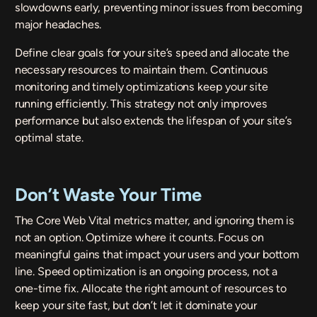
slowdowns early, preventing minor issues from becoming
major headaches.
Define clear goals for your site’s speed and allocate the
necessary resources to maintain them. Continuous
monitoring and timely optimizations keep your site
running efficiently. This strategy not only improves
performance but also extends the lifespan of your site’s
optimal state.
Don’t Waste Your Time
The Core Web Vital metrics matter, and ignoring them is
not an option. Optimize where it counts. Focus on
meaningful gains that impact your users and your bottom
line. Speed optimization is an ongoing process, not a
one-time fix. Allocate the right amount of resources to
keep your site fast, but don’t let it dominate your