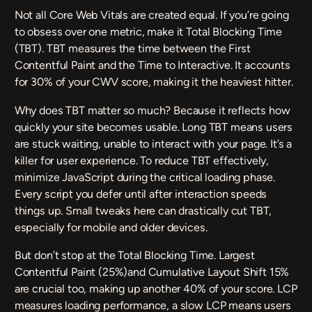
Not all Core Web Vitals are created equal. If you’re going
to obsess over one metric, make it
Total Blocking Time
(TBT). TBT measures the time between the First
Contentful Paint and the Time to Interactive. It accounts
for 30% of your CWV score, making it the heaviest hitter.
Why does TBT matter so much? Because it reflects how
quickly your site becomes usable. Long TBT means users
are stuck waiting, unable to interact with your page. It’s a
killer for user experience. To reduce TBT effectively,
minimize JavaScript during the critical loading phase.
Every script you defer until after interaction speeds
things up. Small tweaks here can drastically cut TBT,
especially for mobile and older devices.
But don’t stop at the Total Blocking Time.
Largest
Contentful Paint
(25%)and
Cumulative Layout Shift
15%
are crucial too, making up another 40% of your score. LCP
measures loading performance, a slow LCP means users