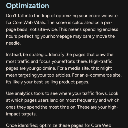
Optimization
Don’t fall into the trap of optimizing your entire website
for Core Web Vitals. The score is calculated on a per-
page basis, not site-wide. This means spending endless
hours perfecting your homepage may barely move the
needle.
Instead, be strategic. Identify the pages that draw the
most traffic and focus your efforts there. High-traffic
pages are your goldmine. For a media site, that might
mean targeting your top articles. For an e-commerce site,
it’s likely your best-selling product pages.
Use analytics tools to see where your traffic flows. Look
at which pages users land on most frequently and which
ones they spend the most time on. These are your high-
impact targets.
Once identified, optimize these pages for Core Web