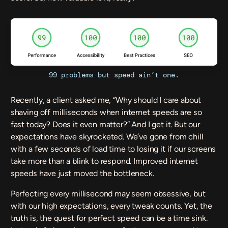
99 problems but speed ain’t one.
Recently, a client asked me, “Why should I care about
shaving off milliseconds when internet speeds are so
fast today? Does it even matter?” And I get it. But our
expectations have skyrocketed. We’ve gone from chill
with a few seconds of load time to losing it if our screens
take more than a blink to respond. Improved internet
speeds have just moved the bottleneck.
Perfecting every millisecond may seem obsessive, but
with our high expectations, every tweak counts. Yet, the
truth is, the quest for perfect speed can be a time sink.