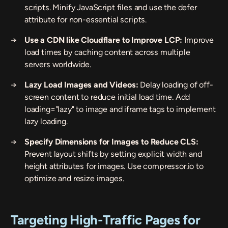
scripts. Minify JavaScript files and use the
defer
attribute for non-essential scripts.
Use a CDN like Cloudflare to Improve LCP:
Improve
load times by caching content across multiple
servers worldwide.
Lazy Load Images and Videos:
Delay loading of off-
screen content to reduce initial load time. Add
loading="lazy"
to image and iframe tags to implement
lazy loading.
Specify Dimensions for Images to Reduce CLS:
Prevent layout shifts by setting explicit width and
height attributes for images. Use
compressor.io
to
optimize and resize images.
Targeting High-Traffic Pages for