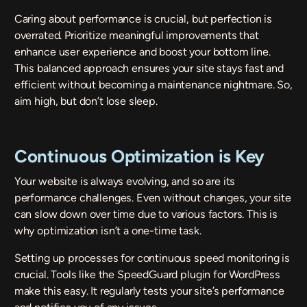
Caring about performance is crucial, but perfection is
overrated. Prioritize meaningful improvements that
enhance user experience and boost your bottom line.
This balanced approach ensures your site stays fast and
efficient without becoming a maintenance nightmare. So,
aim high, but don’t lose sleep.
Continuous Optimization is Key
Your website is always evolving, and so are its
performance challenges. Even without changes, your site
can slow down over time due to various factors. This is
why optimization isn’t a one-time task.
Setting up processes for continuous speed monitoring is
crucial. Tools like the
SpeedGuard
plugin for WordPress
make this easy. It regularly tests your site’s performance