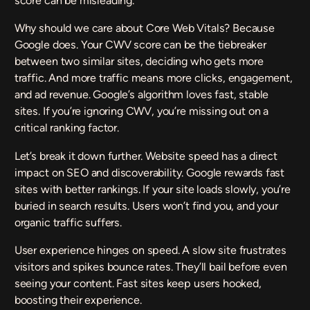
score can be misleading.
Why should we care about Core Web Vitals? Because
Google does. Your CWV score can be the tiebreaker
between two similar sites, deciding who gets more
traffic. And more traffic means more clicks, engagement,
and ad revenue. Google’s algorithm loves fast, stable
sites. If you’re ignoring CWV, you’re missing out on a
critical ranking factor.
Let’s break it down further. Website speed has a direct
impact on SEO and discoverability. Google rewards fast
sites with better rankings. If your site loads slowly, you’re
buried in search results. Users won’t find you, and your
organic traffic suffers.
User experience hinges on speed. A slow site frustrates
visitors and spikes bounce rates. They’ll bail before even
seeing your content. Fast sites keep users hooked,
boosting their experience.