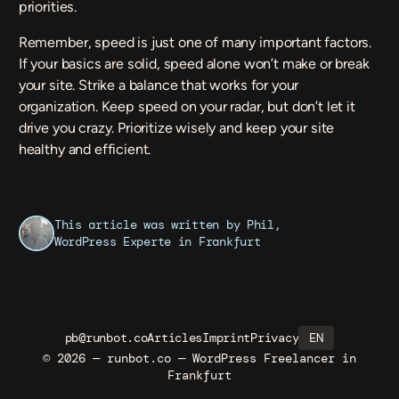
priorities.
Remember, speed is just one of many important factors.
If your basics are solid, speed alone won’t make or break
your site. Strike a balance that works for your
organization. Keep speed on your radar, but don’t let it
drive you crazy. Prioritize wisely and keep your site
healthy and efficient.
This article was written by Phil,
WordPress Experte
in Frankfurt
pb@runbot.co
Articles
Imprint
Privacy
EN
© 2026 — runbot.co — WordPress Freelancer in
Frankfurt