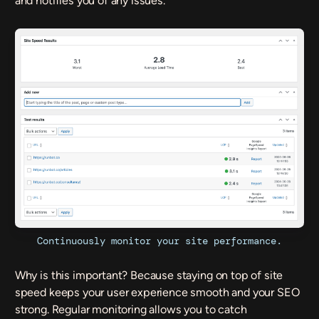
and notifies you of any issues.
Continuously monitor your site performance.
Why is this important? Because staying on top of site
speed keeps your user experience smooth and your SEO
strong. Regular monitoring allows you to catch