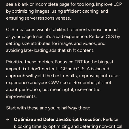
see a blank or incomplete page for too long. Improve LCP
by optimizing images, using efficient caching, and
ensuring server responsiveness.
CLS measures visual stability. If elements move around
as your page loads, it’s a bad experience. Reduce CLS by
setting size attributes for images and videos, and
avoiding late-loading ads that shift content.
Prioritize these metrics. Focus on TBT for the biggest
impact, but don’t neglect LCP and CLS. A balanced
approach will yield the best results, improving both user
experience and your CWV score. Remember, it’s not
about perfection, but meaningful, user-centric
improvements.
Start with these and you’re halfway there:
Optimize and Defer JavaScript Execution:
Reduce
blocking time by optimizing and deferring non-critical