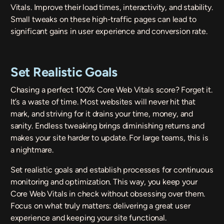
Vitals. Improve their load times, interactivity, and stability.
Small tweaks on these high-traffic pages can lead to
significant gains in user experience and conversion rate.
Set Realistic Goals
Chasing a perfect 100% Core Web Vitals score? Forget it.
It’s a waste of time. Most websites will never hit that
mark, and striving for it drains your time, money, and
sanity. Endless tweaking brings diminishing returns and
makes your site harder to update. For large teams, this is
a nightmare.
Set realistic goals and establish processes for continuous
monitoring and optimization. This way, you keep your
Core Web Vitals in check without obsessing over them.
Focus on what truly matters: delivering a great user
experience and keeping your site functional.